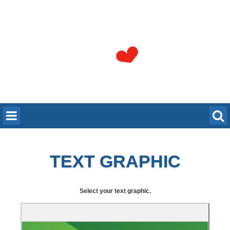
TEXT GRAPHIC
Select your text graphic.