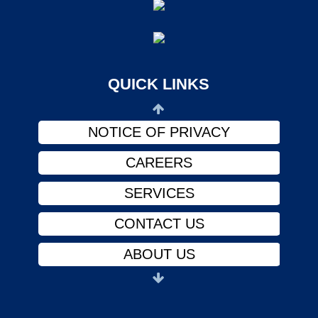
CONTACT US
ABOUT US
PHYSICIANS
QUICK LINKS
FINANCIAL ASSISTANCE
NOTICE OF PRIVACY
CAREERS
SERVICES
CONTACT US
ABOUT US
PHYSICIANS
FINANCIAL ASSISTANCE