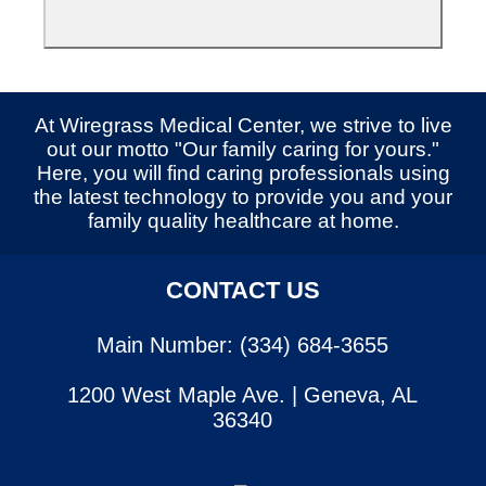
At Wiregrass Medical Center, we strive to live
out our motto "Our family caring for yours."
Here, you will find caring professionals using
the latest technology to provide you and your
family quality healthcare at home.
CONTACT US
Main Number: (334) 684-3655
1200 West Maple Ave. | Geneva, AL
36340
SERVICES