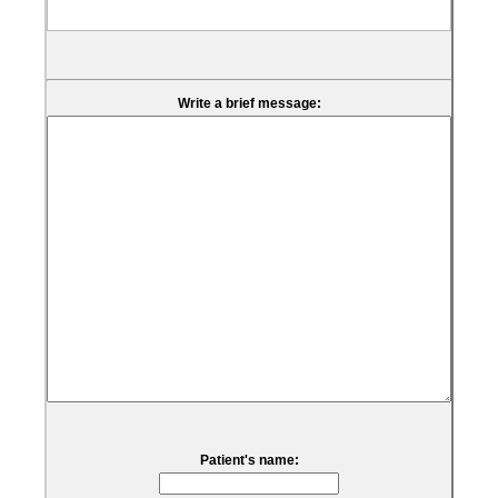
Write a brief message:
Patient's name: