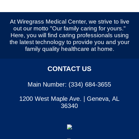
At Wiregrass Medical Center, we strive to live
out our motto "Our family caring for yours."
Here, you will find caring professionals using
the latest technology to provide you and your
family quality healthcare at home.
CONTACT US
Main Number: (334) 684-3655
1200 West Maple Ave. | Geneva, AL
36340
SERVICES
CONTACT US