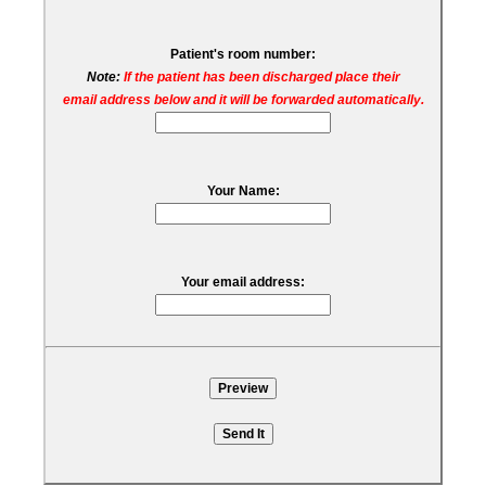
Patient's room number:
Note:
If the patient has been discharged place their
email address below and it will be forwarded automatically.
Your Name:
Your email address: