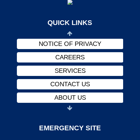
ABOUT US
PHYSICIANS
QUICK LINKS
FINANCIAL ASSISTANCE
NOTICE OF PRIVACY
CAREERS
SERVICES
CONTACT US
ABOUT US
PHYSICIANS
FINANCIAL ASSISTANCE
EMERGENCY SITE
NOTICE OF PRIVACY