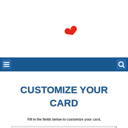
CUSTOMIZE YOUR
CARD
Fill in the fields below to customize your card.