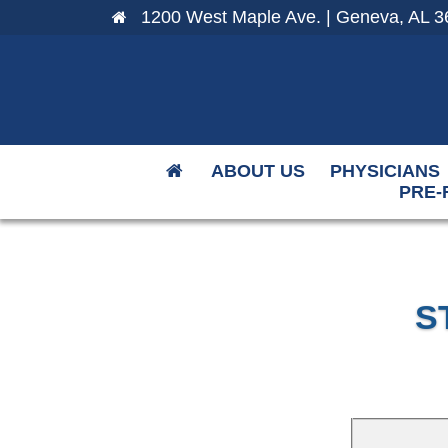
1200 West Maple Ave. | Geneva, AL 3
ABOUT US
PHYSICIANS
PRE-
S