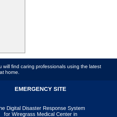
 will find caring professionals using the latest
 at home.
EMERGENCY SITE
he Digital Disaster Response System
for Wiregrass Medical Center in