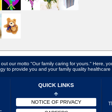
SERVICES
CONTACT US
out our motto "Our family caring for yours." Here, you
gy to provide you and your family quality healthcare
ABOUT US
PHYSICIANS
QUICK LINKS
FINANCIAL ASSISTANCE
NOTICE OF PRIVACY
T
L