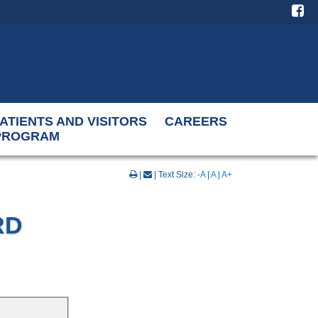
ATIENTS AND VISITORS
CAREERS
 PROGRAM
|
| Text Size:
-A
|
A
|
A+
RD