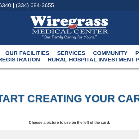
6340 | (334) 684-3655
OUR FACILITIES
SERVICES
COMMUNITY
P
REGISTRATION
RURAL HOSPITAL INVESTMENT
TART CREATING YOUR CA
Choose a picture to use on the left of the card.