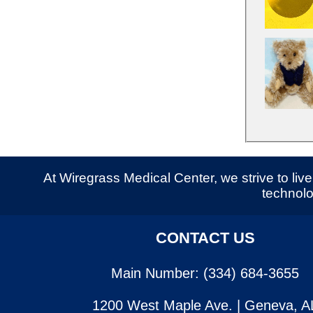
At Wiregrass Medical Center, we strive to live 
technolo
CONTACT US
Main Number: (334) 684-3655
1200 West Maple Ave. | Geneva, A