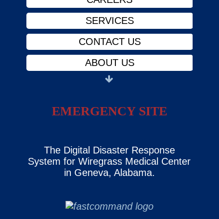
SERVICES
CONTACT US
ABOUT US
PHYSICIANS
FINANCIAL ASSISTANCE
EMERGENCY SITE
NOTICE OF PRIVACY
CAREERS
The Digital Disaster Response
System for Wiregrass Medical Center
SERVICES
in Geneva, Alabama.
CONTACT US
ABOUT US