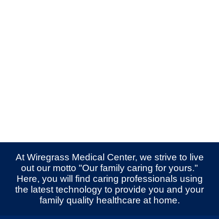
At Wiregrass Medical Center, we strive to live
out our motto "Our family caring for yours."
Here, you will find caring professionals using
the latest technology to provide you and your
family quality healthcare at home.