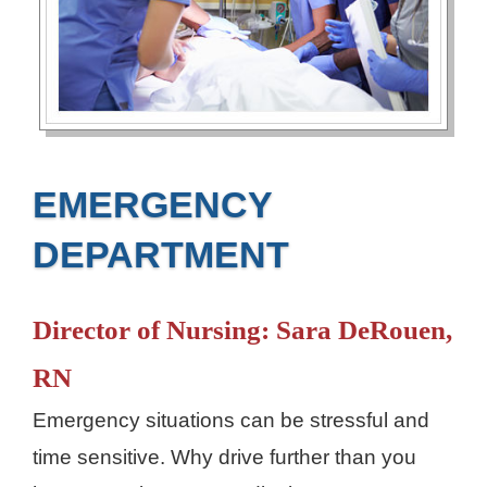
EMERGENCY
DEPARTMENT
Director of Nursing: Sara DeRouen,
RN
Emergency situations can be stressful and
time sensitive. Why drive further than you