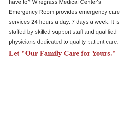
have to? Wiregrass Medical Center's
Emergency Room provides emergency care
services 24 hours a day, 7 days a week. It is
staffed by skilled support staff and qualified
physicians dedicated to quality patient care.
Let "Our Family Care for Yours."