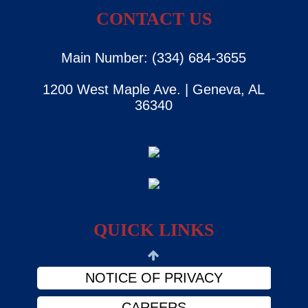
CONTACT US
Main Number: (334) 684-3655
1200 West Maple Ave. | Geneva, AL
36340
SERVICES
CONTACT US
ABOUT US
PHYSICIANS
QUICK LINKS
FINANCIAL ASSISTANCE
NOTICE OF PRIVACY
CAREERS