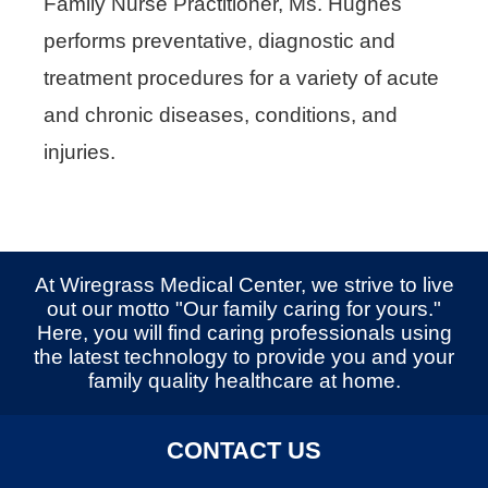
Family Nurse Practitioner, Ms. Hughes
performs preventative, diagnostic and
treatment procedures for a variety of acute
and chronic diseases, conditions, and
injuries.
At Wiregrass Medical Center, we strive to live
out our motto "Our family caring for yours."
Here, you will find caring professionals using
the latest technology to provide you and your
family quality healthcare at home.
CONTACT US