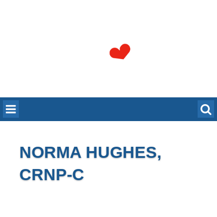
NORMA HUGHES,
CRNP-C