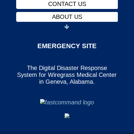
CONTACT US
ABOUT US
PHYSICIANS
FINANCIAL ASSISTANCE
EMERGENCY SITE
NOTICE OF PRIVACY
The Digital Disaster Response
CAREERS
System for Wiregrass Medical Center
SERVICES
in Geneva, Alabama.
CONTACT US
ABOUT US