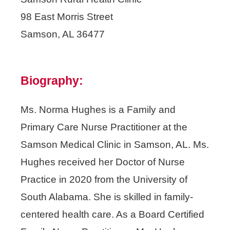
98 East Morris Street
Samson, AL 36477
Biography:
Ms. Norma Hughes is a Family and
Primary Care Nurse Practitioner at the
Samson Medical Clinic in Samson, AL. Ms.
Hughes received her Doctor of Nurse
Practice in 2020 from the University of
South Alabama. She is skilled in family-
centered health care. As a Board Certified