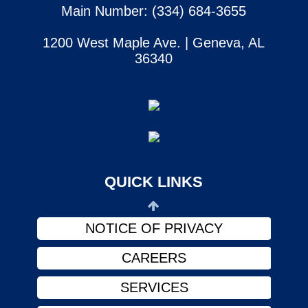
Main Number: (334) 684-3655
1200 West Maple Ave. | Geneva, AL
36340
SERVICES
CONTACT US
ABOUT US
PHYSICIANS
QUICK LINKS
FINANCIAL ASSISTANCE
NOTICE OF PRIVACY
CAREERS
SERVICES