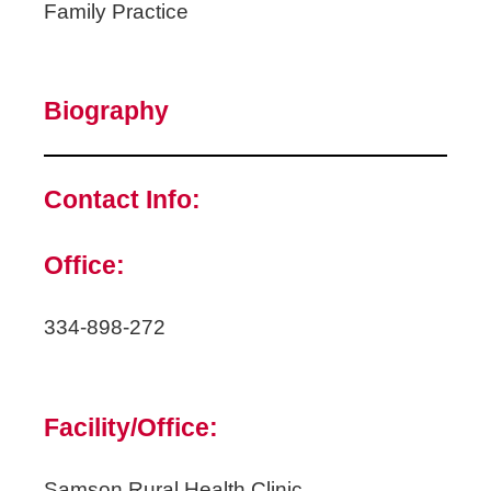
Family Practice
Biography
Contact Info:
Office:
334-898-272
Facility/Office:
Samson Rural Health Clinic