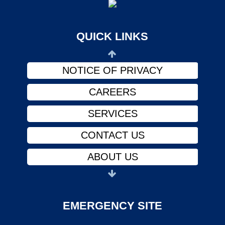
ABOUT US
PHYSICIANS
QUICK LINKS
FINANCIAL ASSISTANCE
NOTICE OF PRIVACY
CAREERS
SERVICES
CONTACT US
ABOUT US
PHYSICIANS
FINANCIAL ASSISTANCE
EMERGENCY SITE
NOTICE OF PRIVACY