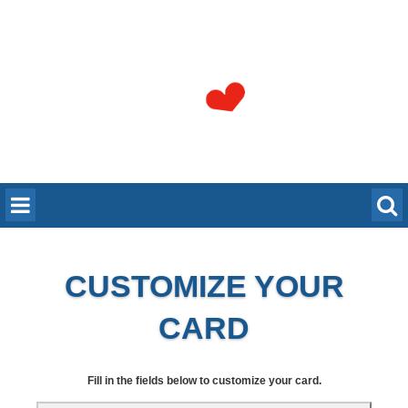
CUSTOMIZE YOUR
CARD
Fill in the fields below to customize your card.