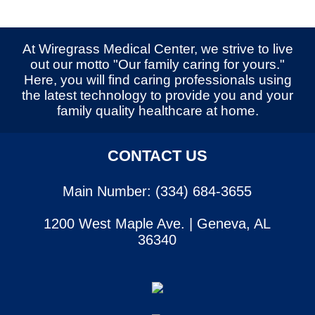
At Wiregrass Medical Center, we strive to live
out our motto "Our family caring for yours."
Here, you will find caring professionals using
the latest technology to provide you and your
family quality healthcare at home.
CONTACT US
Main Number: (334) 684-3655
1200 West Maple Ave. | Geneva, AL
36340
SERVICES
CONTACT US