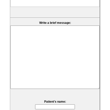
Write a brief message:
Patient's name: