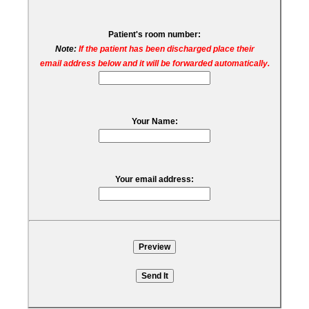
Patient's room number:
Note:
If the patient has been discharged place their
email address below and it will be forwarded automatically.
Your Name:
Your email address: