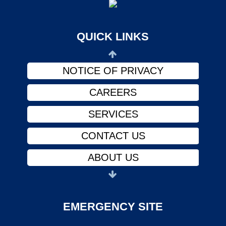
ABOUT US
PHYSICIANS
QUICK LINKS
FINANCIAL ASSISTANCE
NOTICE OF PRIVACY
CAREERS
SERVICES
CONTACT US
ABOUT US
PHYSICIANS
FINANCIAL ASSISTANCE
EMERGENCY SITE
NOTICE OF PRIVACY