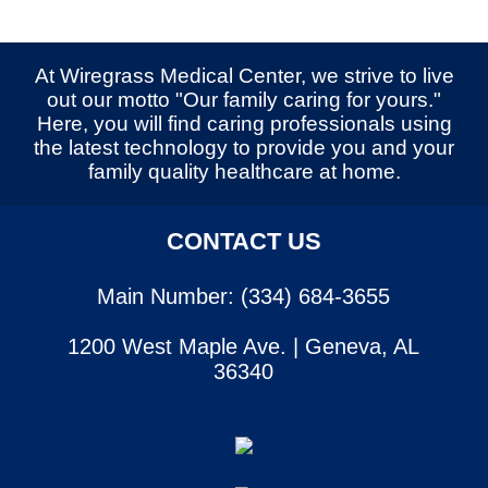
At Wiregrass Medical Center, we strive to live
out our motto "Our family caring for yours."
Here, you will find caring professionals using
the latest technology to provide you and your
family quality healthcare at home.
CONTACT US
Main Number: (334) 684-3655
1200 West Maple Ave. | Geneva, AL
36340
SERVICES
CONTACT US