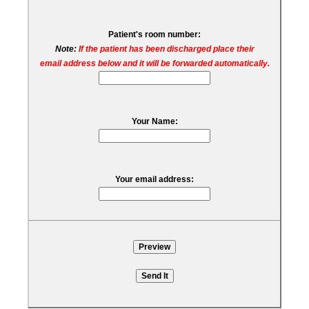
Patient's room number:
Note:
If the patient has been discharged place their
email address below and it will be forwarded automatically.
Your Name:
Your email address: