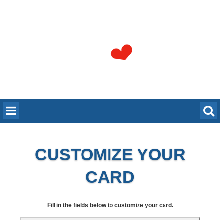
CUSTOMIZE YOUR
CARD
Fill in the fields below to customize your card.