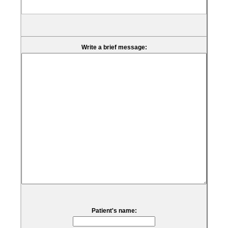
Write a brief message:
Patient's name: