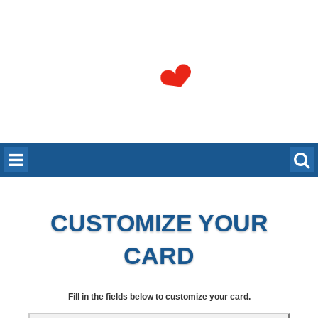
CUSTOMIZE YOUR
CARD
Fill in the fields below to customize your card.