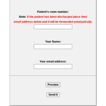
Patient's room number:
Note:
If the patient has been discharged place their
email address below and it will be forwarded automatically.
Your Name:
Your email address: