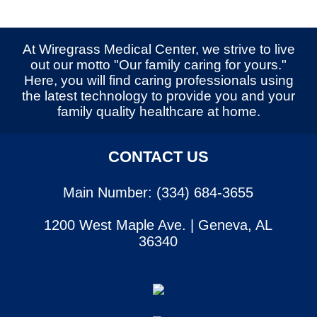
At Wiregrass Medical Center, we strive to live
out our motto "Our family caring for yours."
Here, you will find caring professionals using
the latest technology to provide you and your
family quality healthcare at home.
CONTACT US
Main Number: (334) 684-3655
1200 West Maple Ave. | Geneva, AL
36340
SERVICES
CONTACT US