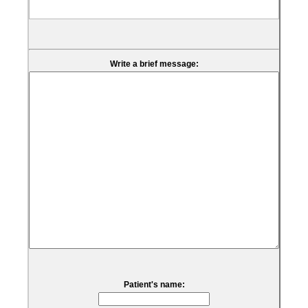
Write a brief message:
Patient's name: