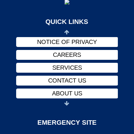
ABOUT US
PHYSICIANS
QUICK LINKS
FINANCIAL ASSISTANCE
NOTICE OF PRIVACY
CAREERS
SERVICES
CONTACT US
ABOUT US
PHYSICIANS
FINANCIAL ASSISTANCE
EMERGENCY SITE
NOTICE OF PRIVACY