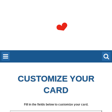
CUSTOMIZE YOUR
CARD
Fill in the fields below to customize your card.