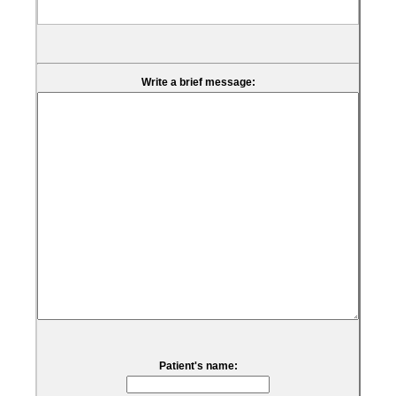
Write a brief message:
Patient's name: