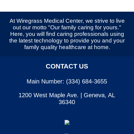
At Wiregrass Medical Center, we strive to live
out our motto "Our family caring for yours."
Here, you will find caring professionals using
the latest technology to provide you and your
family quality healthcare at home.
CONTACT US
Main Number: (334) 684-3655
1200 West Maple Ave. | Geneva, AL
36340
SERVICES
CONTACT US