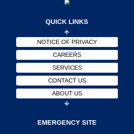
ABOUT US
PHYSICIANS
QUICK LINKS
FINANCIAL ASSISTANCE
NOTICE OF PRIVACY
CAREERS
SERVICES
CONTACT US
ABOUT US
PHYSICIANS
FINANCIAL ASSISTANCE
EMERGENCY SITE
NOTICE OF PRIVACY