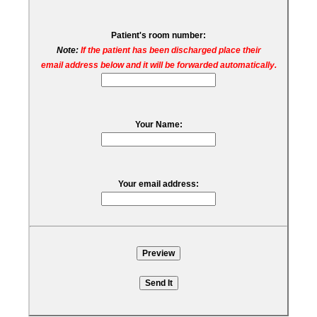
Patient's room number:
Note:
If the patient has been discharged place their
email address below and it will be forwarded automatically.
Your Name:
Your email address: