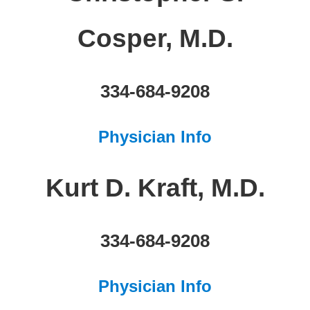
Cosper, M.D.
334-684-9208
Physician Info
Kurt D. Kraft, M.D.
334-684-9208
Physician Info