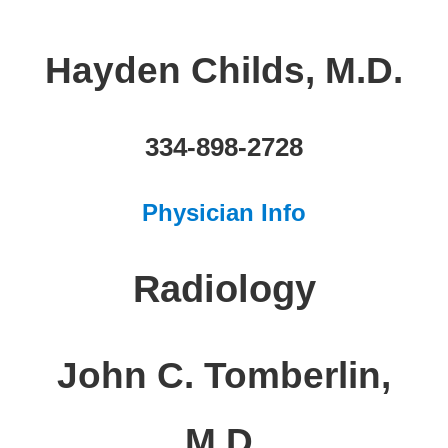
Hayden Childs, M.D.
334-898-2728
Physician Info
Radiology
John C. Tomberlin,
M.D.