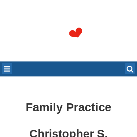
Family Practice
Christopher S.