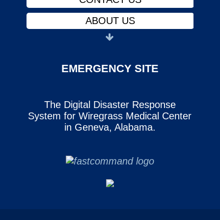
ABOUT US
PHYSICIANS
FINANCIAL ASSISTANCE
EMERGENCY SITE
NOTICE OF PRIVACY
The Digital Disaster Response
CAREERS
System for Wiregrass Medical Center
SERVICES
in Geneva, Alabama.
CONTACT US
ABOUT US