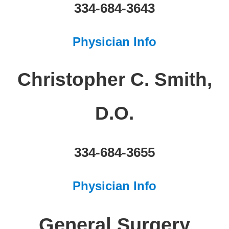
334-684-3643
Physician Info
Christopher C. Smith,
D.O.
334-684-3655
Physician Info
General Surgery