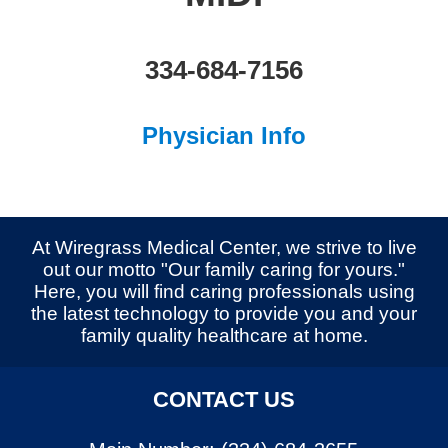
334-684-7156
Physician Info
At Wiregrass Medical Center, we strive to live
out our motto "Our family caring for yours."
Here, you will find caring professionals using
the latest technology to provide you and your
family quality healthcare at home.
CONTACT US