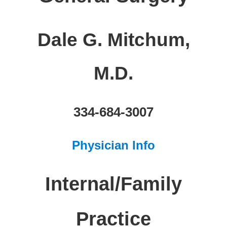
Dale G. Mitchum,
M.D.
334-684-3007
Physician Info
Internal/Family
Practice