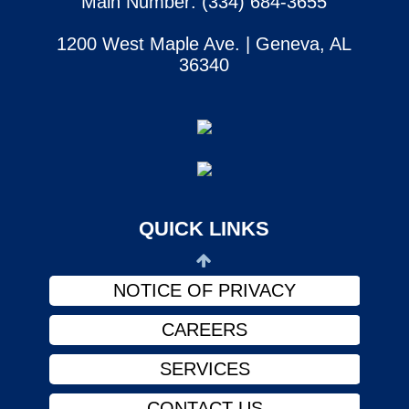
Main Number: (334) 684-3655
1200 West Maple Ave. | Geneva, AL
36340
SERVICES
CONTACT US
ABOUT US
PHYSICIANS
QUICK LINKS
FINANCIAL ASSISTANCE
NOTICE OF PRIVACY
CAREERS
SERVICES
CONTACT US