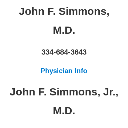
John F. Simmons,
M.D.
334-684-3643
Physician Info
John F. Simmons, Jr.,
M.D.